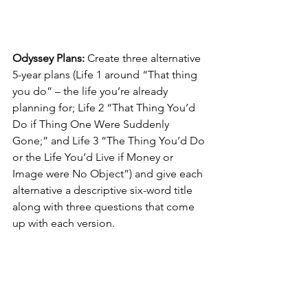
Odyssey Plans:
 Create three alternative 
5-year plans (Life 1 around “That thing 
you do” – the life you’re already 
planning for; Life 2 “That Thing You’d 
Do if Thing One Were Suddenly 
Gone;” and Life 3 “The Thing You’d Do 
or the Life You’d Live if Money or 
Image were No Object”) and give each 
alternative a descriptive six-word title 
along with three questions that come 
up with each version.