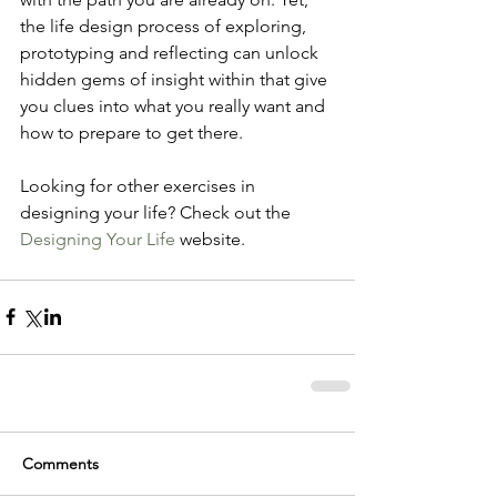
the life design process of exploring, 
prototyping and reflecting can unlock 
hidden gems of insight within that give 
you clues into what you really want and 
how to prepare to get there.
Looking for other exercises in 
designing your life? Check out the 
Designing Your Life 
website.
Comments