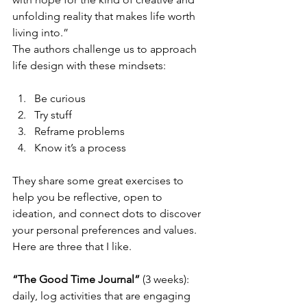
unfolding reality that makes life worth 
living into.”
The authors challenge us to approach 
life design with these mindsets:
Be curious  
Try stuff  
Reframe problems  
Know it’s a process 
They share some great exercises to 
help you be reflective, open to 
ideation, and connect dots to discover 
your personal preferences and values. 
Here are three that I like.
“The Good Time Journal”
 (3 weeks): 
daily, log activities that are engaging 