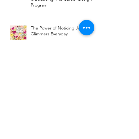
Program
The Power of Noticing Joy &
Glimmers Everyday
Finding Steadiness in Uncertain
Times
Finding the Right Helper: The
Differences Between Mental
Health Professionals