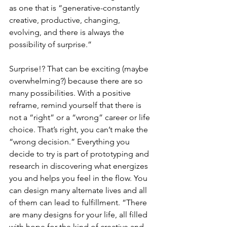
as one that is “generative-constantly 
creative, productive, changing, 
evolving, and there is always the 
possibility of surprise.”
Surprise!? That can be exciting (maybe 
overwhelming?) because there are so 
many possibilities. With a positive 
reframe, remind yourself that there is 
not a “right” or a “wrong” career or life 
choice. That’s right, you can’t make the 
“wrong decision.” Everything you 
decide to try is part of prototyping and 
research in discovering what energizes 
you and helps you feel in the flow. You 
can design many alternate lives and all 
of them can lead to fulfillment. “There 
are many designs for your life, all filled 
with hope for the kind of creative and 