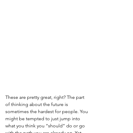
These are pretty great, right? The part 
of thinking about the future is 
sometimes the hardest for people. You 
might be tempted to just jump into 
what you think you “should” do or go 
with the path you are already on. Yet, 