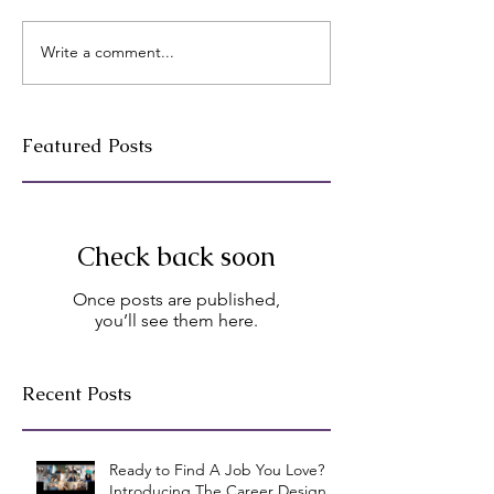
Write a comment...
Featured Posts
Check back soon
Once posts are published,
you’ll see them here.
Recent Posts
Ready to Find A Job You Love?
Introducing The Career Design