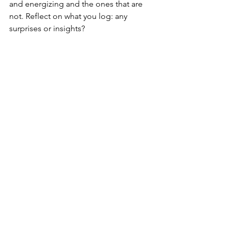
and energizing and the ones that are 
not. Reflect on what you log: any 
surprises or insights?