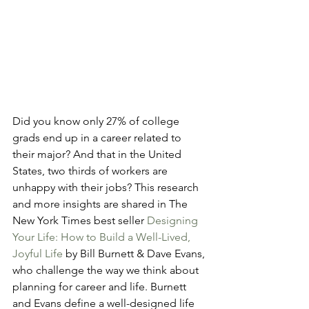
Did you know only 27% of college 
grads end up in a career related to 
their major? And that in the United 
States, two thirds of workers are 
unhappy with their jobs? This research 
and more insights are shared in The 
New York Times best seller 
Designing 
Your Life: How to Build a Well-Lived, 
Joyful Life
 by Bill Burnett & Dave Evans, 
who challenge the way we think about 
planning for career and life. Burnett 
and Evans define a well-designed life 