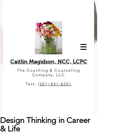
Caitlin Magidson, NCC, LCPC
The Coaching & Counseling
Company, LLC
Text:
(301) 841-8201
Design Thinking in Career
& Life