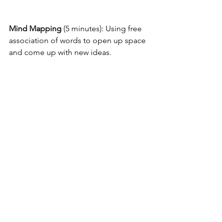
Mind Mapping
 (5 minutes): Using free 
association of words to open up space 
and come up with new ideas.