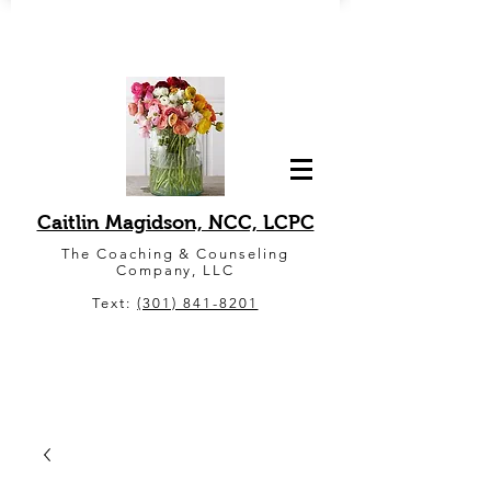
Caitlin Magidson, NCC, LCPC
The Coaching & Counseling
Company, LLC
Text:
(301) 841-8201