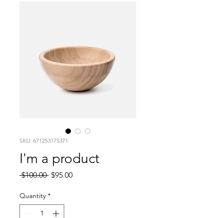
SKU: 671253175371
I'm a product
Regular
Sale
 $100.00 
$95.00
Price
Price
Quantity
*