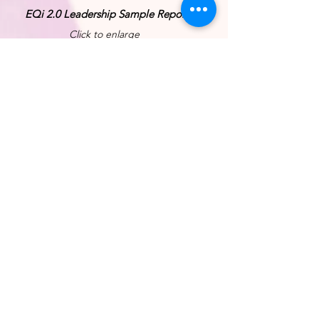
EQi 2.0 Leadership Sample Report
Click to enlarge