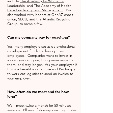
include
The Academy for Women in
Leadership
and
The Academy of Health
Care Leadership and Management
. I've
also worked with leaders at OneAZ credit
union, SECU, and the Atlantic Recycling
Group, to name a few.
Can my company pay for coaching?
Yes, many employers set aside professional
development funds to develop their
employees. Companies want to invest in
you so you can grow, bring more value to
them, and stay longer. Ask your employer if
this is a benefit you can use and I'm happy
to work out logistics to send an invoice to
your employer.
How often do we meet and for how
long?
We'll meet twice a month for 50 minutes
sessions. I'll send follow-up coaching notes