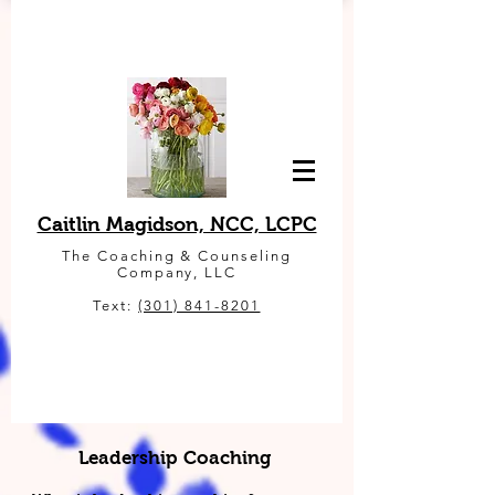
Caitlin Magidson, NCC, LCPC
The Coaching & Counseling
Company, LLC
Text:
(301) 841-8201
Leadership Coaching