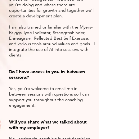
you're doing and where there are
opportunities for growth and together we'll
create a development plan.
I am also trained or familiar with the Myers-
Briggs Type Indicator, StrengthsFinder,
Enneagram, Reflected Best Self Exercise,
and various tools around values and goals. I
integrate the use of AI into sessions with
clients.
Do I have access to you in-between
sessions?
Yes, you're welcome to email me in-
between sessions with questions so I can
support you throughout the coaching
engagement.
Will you share what we talked about
with my employer?
No, leadership coaching is confidential so