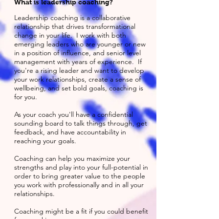
What is leadership coaching?
Leadership coaching is a collaborative
relationship that drives transformational
change in your life. I work with both
emerging leaders who are younger or new
in a position of influence, and senior level
management with years of experience. If
you're a rising leader and want to develop
your work relationships, create a sense of
wellbeing, and set bold goals, coaching is
for you.
As your coach you'll have a confidential
sounding board to talk things through, get
feedback, and have accountability in
reaching your goals.
Coaching can help you maximize your
strengths and play into your full-potential in
order to bring greater value to the people
you work with professionally and in all your
relationships.
Coaching might be a fit if you could benefit