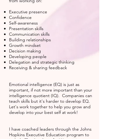
from working on:
Executive presence
Confidence
Self-awareness
Presentation skills
Communication skills
Building relationships
Growth mindset
Decision making
Developing people
Delegation and strategic thinking
Receiving & sharing feedback
Emotional intelligence (EQ) is just as
important, if not more important than your
intelligence quotient (IQ). Companies can
teach skills but it's harder to develop EQ.
Let's work together to help you grow and
develop into your best self at work!
I have coached leaders through the Johns
Hopkins Executive Education program to