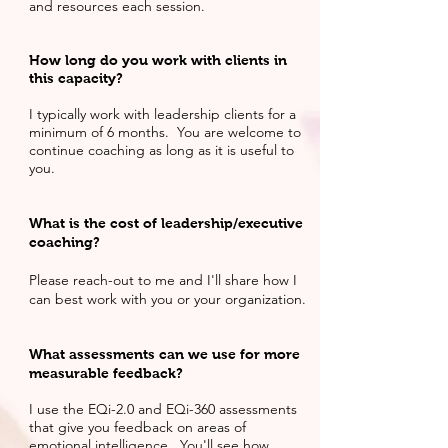
and resources each session.
How long do you work with clients in
this capacity?
I typically work with leadership clients for a
minimum of 6 months. You are welcome to
continue coaching as long as it is useful to
you.
What is the cost of leadership/executive
coaching?
Please reach-out to me and I'll share how I
can best work with you or your organization.
What
assessments
can we use for more
measurable feedback?
I use the EQi-2.0 and EQi-360 assessments
that give you feedback on areas of
emotional intelligence. You'll see how