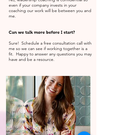
even if your company invests in your
coaching our work will be between you and
me.
Can we talk more before I start?
Sure! Schedule a free consultation call with
me so we can see if working together is a
fit. Happy to answer any questions you may
have and be a resource.