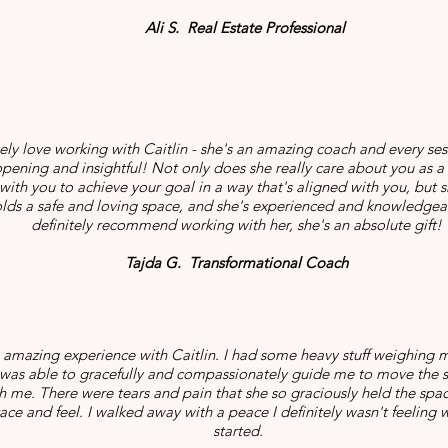
Ali S. Real Estate Professional
tely love working with Caitlin - she's an amazing coach and every ses
opening and insightful! Not only does she really care about you as 
with you to achieve your goal in a way that's aligned with you, but 
olds a safe and loving space, and she's experienced and knowledgea
definitely recommend working with her, she's an absolute gift!
Tajda G. Transformational Coach
n amazing experience with Caitlin. I had some heavy stuff weighing
 was able to gracefully and compassionately guide me to move the 
h me. There were tears and pain that she so graciously held the spac
ce and feel. I walked away with a peace I definitely wasn't feeling wh
started.