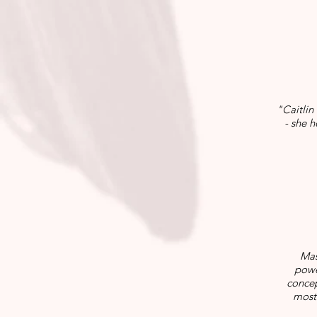
"Caitlin
- she 
Mas
powe
concep
most 