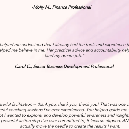
-Molly M., Finance Professional
 helped me understand that I already had the tools and experience 
helped me believe in me. Her practical advice and accountability he
land my dream job."
Carol C., Senior Business Development Professional
terful facilitation -- thank you, thank you, thank you! That was one 
rful coaching sessions I've ever experienced. You helped guide me 
t I wanted to explore, and develop powerful awareness and insight. I
powerful action step I've ever committed to; It feels so aligned, AND 
actually move the needle to create the results I want.