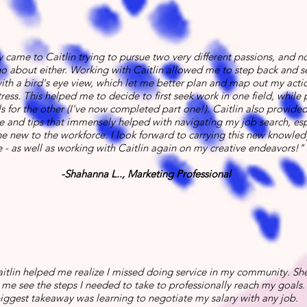
lly came to Caitlin trying to pursue two very different passions, and n
o about either. Working with Caitlin allowed me to step back and 
with a bird's eye view, which let me better plan and map out my acti
ress. This helped me to decide to first seek work in one field, while 
ls for the other (I've now completed part one!). Caitlin also provided 
 and tips that immensely helped with navigating my job search, esp
 new to the workforce. I look forward to carrying this new knowled
 - as well as working with Caitlin again on my creative endeavors!"
-Shahanna L.., Marketing Professional
itlin helped me realize I missed doing service in my community. She
me see the steps I needed to take to professionally reach my goals.
iggest takeaway was learning to negotiate my salary with any job.