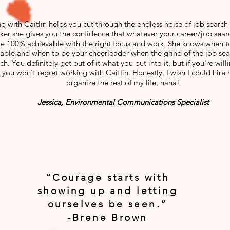
g with Caitlin helps you cut through the endless noise of job search 
ker she gives you the confidence that whatever your career/job sear
re 100% achievable with the right focus and work. She knows when t
able and when to be your cheerleader when the grind of the job s
h. You definitely get out of it what you put into it, but if you're will
 you won't regret working with Caitlin. Honestly, I wish I could hire 
organize the rest of my life, haha!
Jessica, Environmental Communications Specialist
“Courage starts with
showing up and letting
ourselves be seen.”
-Brene Brown