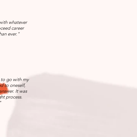
 with whatever
oceed career
han ever."
 to go with my
nd to oneself,
answer. It was
ht process.
"