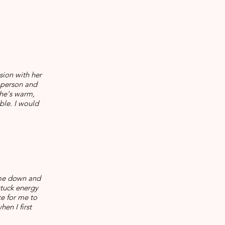
sion with her
a person and
she's warm,
ble. I would
 me down and
stuck energy
e for me to
en I first