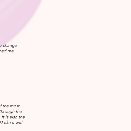
to change
lped me
of the most
through the
t is also the
like it will