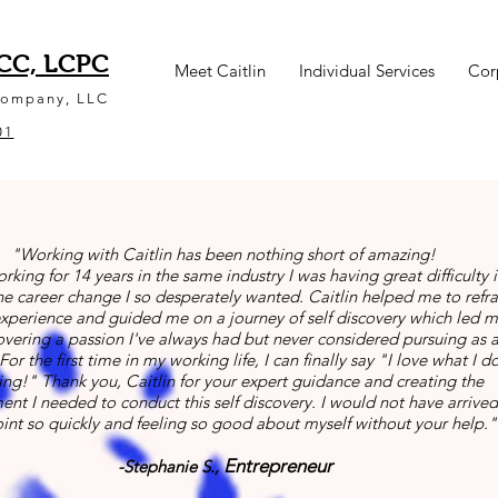
NCC, LCPC
Meet Caitlin
Individual Services
Cor
Company, LLC
01
"Working with Caitlin has been nothing short of amazing!
orking for 14 years in the same industry I was having great difficulty 
e career change I so desperately wanted. Caitlin helped me to ref
xperience and guided me on a journey of self discovery which led m
overing a passion I've always had but never considered pursuing as 
For the first time in my working life, I can finally say "I love what I do
ving!" Thank you, Caitlin for your expert guidance and creating the
nt I needed to conduct this self discovery. I would not have arrived
oint so quickly and feeling so good about myself without your help."
Entrepreneur
-Stephanie S.,