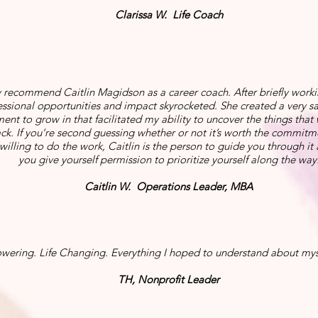
Clarissa W. Life Coach
y recommend Caitlin Magidson as a career coach. After briefly worki
ssional opportunities and impact skyrocketed. She created a very 
ent to grow in that facilitated my ability to uncover the things that
k. If you’re second guessing whether or not it’s worth the commitment
willing to do the work, Caitlin is the person to guide you through it
you give yourself permission to prioritize yourself along the way
Caitlin W. Operations Leader, MBA
ering. Life Changing. Everything I hoped to understand about mys
TH, Nonprofit Leader