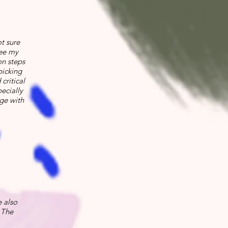
ot sure
see my
on steps
picking
critical
ecially
ge with
 also
 The