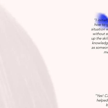
"I initia
how to g
situation 
without st
up the skil
knowledge
as someone
me
"Yes! Ca
helped 
b