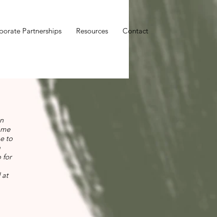
porate Partnerships
Resources
Contact
in
rame
e to
a
 for
 at