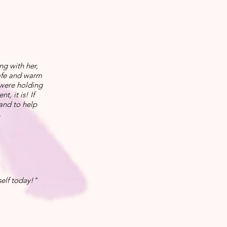
ng with her,
safe and warm
 were holding
, it is! If
 and to help
.
elf today!"