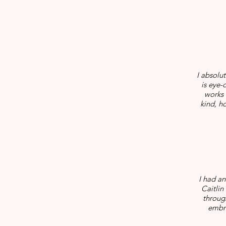
I absolu
is eye-
works 
kind, h
I had a
Caitlin
throug
embra