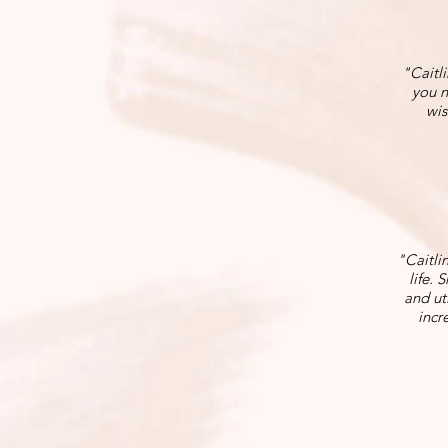
"Caitli
you n
wis
"Caitli
life. 
and ut
incr