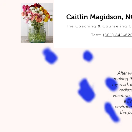
Caitlin Magidson, 
The Coaching & Counseling 
Text:
(301) 841-82
After w
making th
my work e
redisc
vocation. 
a li
environme
this p