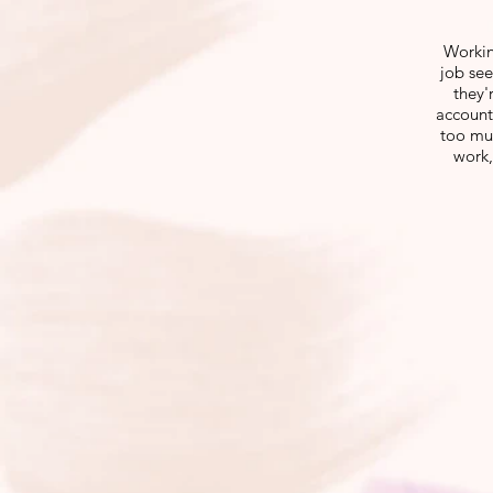
Workin
job see
they'
account
too muc
work,