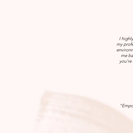
I highl
my profe
environm
me bac
you’re 
"Empow