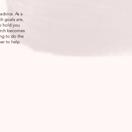
advice. As a
ch goals are,
o hold you
earch becomes
ing to do the
her to help