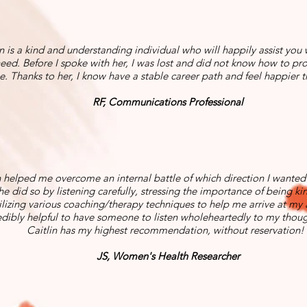
n is a kind and understanding individual who will happily assist you
eed. Before I spoke with her, I was lost and did not know how to pr
e. Thanks to her, I know have a stable career path and feel happier t
RF, Communications Professional
n helped me overcome an internal battle of which direction I wanted
She did so by listening carefully, stressing the importance of being ki
ilizing various coaching/therapy techniques to help me arrive at my 
edibly helpful to have someone to listen wholeheartedly to my thoug
Caitlin has my highest recommendation, without reservation!
JS, Women's Health Researcher