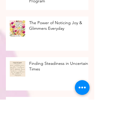
Ready to Find A Job You Love?
Introducing The Career Design
Program
The Power of Noticing Joy &
Glimmers Everyday
Finding Steadiness in Uncertain
Times
Finding the Right Helper: The
Differences Between Mental
Health Professionals