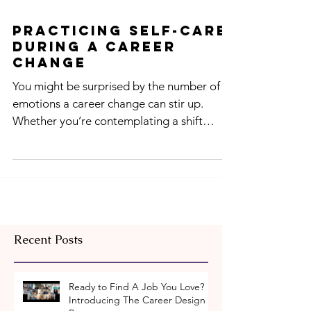
Practicing Self-Care
During A Career
Change
You might be surprised by the number of
emotions a career change can stir up.
Whether you’re contemplating a shift
within your current...
Recent Posts