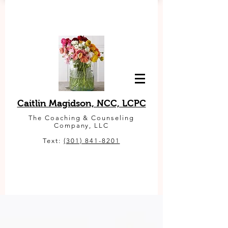
Caitlin Magidson, NCC, LCPC
The Coaching & Counseling
Company, LLC
Text:
(301) 841-8201