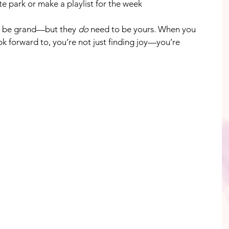
ite park or make a playlist for the week
 be grand—but they 
do
 need to be yours. When you 
k forward to, you’re not just finding joy—you’re 