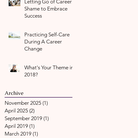
Letting Go of Career
Shame to Embrace
Success
Practicing Self-Care
During A Career
Change
What's Your Theme in
2018?
Archive
November 2025
(1)
1 post
April 2025
(2)
2 posts
September 2019
(1)
1 post
April 2019
(1)
1 post
March 2019
(1)
1 post