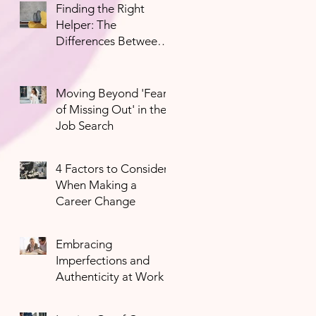
Finding the Right
Helper: The
Differences Between
Mental Health
Professionals
Moving Beyond 'Fear
of Missing Out' in the
Job Search
4 Factors to Consider
When Making a
Career Change
Embracing
Imperfections and
Authenticity at Work