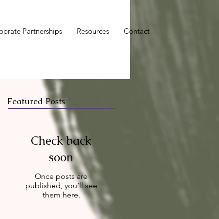
porate Partnerships
Resources
Contact
Featured Posts
Check back
soon
Once posts are
published, you’ll see
them here.