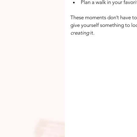
Plan a walk in your favor
These moments don’t have to
give yourself something to loo
creating
 it.