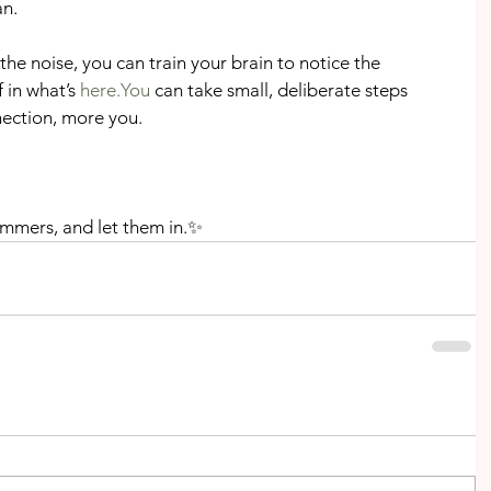
n.
he noise, you can train your brain to notice the 
 in what’s 
here.You
 can take small, deliberate steps 
ection, more you.
mmers, and let them in.✨