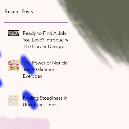
Recent Posts
Ready to Find A Job
You Love? Introducing
The Career Design
Program
The Power of Noticing
Joy & Glimmers
Everyday
Finding Steadiness in
Uncertain Times