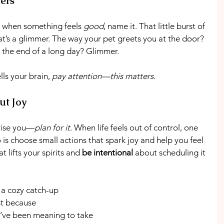
ers
: when something feels 
good
, name it. That little burst of 
t’s a glimmer. The way your pet greets you at the door? 
 the end of a long day? Glimmer.
lls your brain, 
pay attention—this matters.
ut Joy
prise you—
plan for it
. When life feels out of control, one 
 is choose small actions that spark joy and help you feel 
 lifts your spirits and 
be intentional
 about scheduling it 
 a cozy catch-up
ust because
u’ve been meaning to take