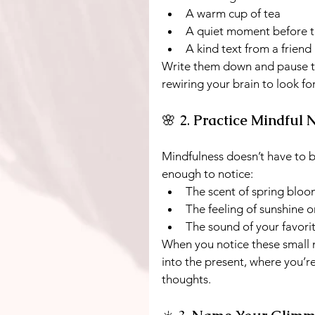
A warm cup of tea
A quiet moment before t
A kind text from a friend
Write them down and pause t
rewiring your brain to look f
🌸 2. 
Practice Mindful 
Mindfulness doesn’t have to b
enough to notice:
The scent of spring bloo
The feeling of sunshine o
The sound of your favori
When you notice these small
into the present, where you’re
thoughts.