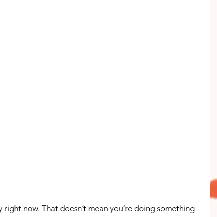
easy right now. That doesn’t mean you’re doing something 