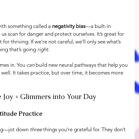
th something called a 
negativity bias
—a built-in 
us scan for danger and protect ourselves. It’s great for 
for thriving. If we’re not careful, we’ll only see what’s 
ng that’s going 
right
.
mes in. You 
can
 build new neural pathways that help you 
well. It takes practice, but over time, it becomes more 
e Joy + Glimmers into Your Day
titude Practice
ng—jot down 
three
 things you’re grateful for. They don’t 