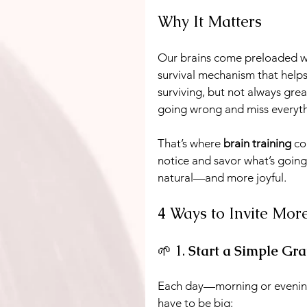
Why It Matters
Our brains come preloaded wi
survival mechanism that helps 
surviving, but not always great 
going wrong and miss everythi
That’s where 
brain training
 co
notice and savor what’s going 
natural—and more joyful.
4 Ways to Invite Mor
🌱 1. 
Start a Simple Gra
Each day—morning or eveni
have to be big: