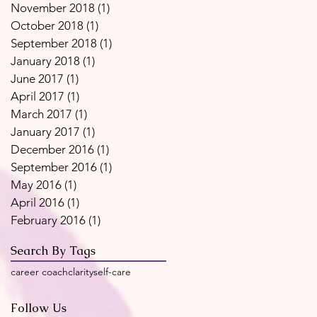
November 2018
(1)
1 post
October 2018
(1)
1 post
September 2018
(1)
1 post
January 2018
(1)
1 post
June 2017
(1)
1 post
April 2017
(1)
1 post
March 2017
(1)
1 post
January 2017
(1)
1 post
December 2016
(1)
1 post
September 2016
(1)
1 post
May 2016
(1)
1 post
April 2016
(1)
1 post
February 2016
(1)
1 post
Search By Tags
career coach
clarity
self-care
Follow Us