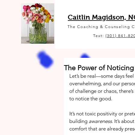
Caitlin Magidson, 
The Coaching & Counseling 
Text:
(301) 841-82
The Power of Noticing
Let’s be real—some days feel l
overwhelming, and our personal
of challenge or chaos, there’
to notice the good.
It’s not toxic positivity or p
building 
awareness
. It’s abou
comfort that are already pres