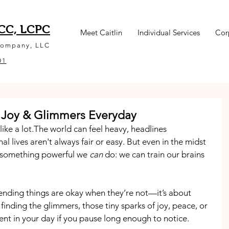
NCC, LCPC
Meet Caitlin
Individual Services
Cor
Company, LLC
01
 Joy & Glimmers Everyday
ike a lot.The world can feel heavy, headlines 
 lives aren't always fair or easy. But even in the midst 
s something powerful we 
can
 do: we can train our brains 
retending things are okay when they’re not—it’s about 
t finding the glimmers, those tiny sparks of joy, peace, or 
ent in your day if you pause long enough to notice.