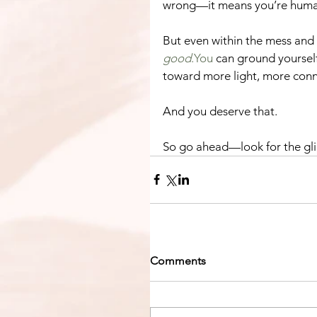
wrong—it means you’re huma
But even within the mess and t
good
.You
 can ground yourself
toward more light, more conn
And you deserve that.
So go ahead—look for the gli
Comments