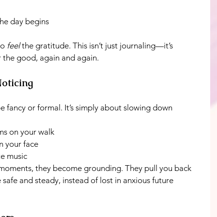
he day begins
o 
feel
 the gratitude. This isn’t just journaling—it’s 
or the good, again and again.
Noticing
e fancy or formal. It’s simply about slowing down 
ms on your walk
n your face
te music
 moments, they become grounding. They pull you back 
 safe and steady, instead of lost in anxious future 