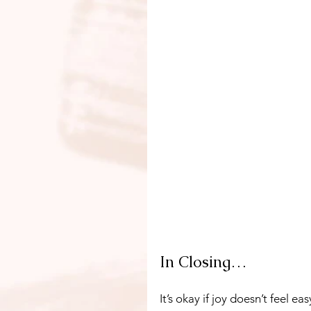
In Closing…
It’s okay if joy doesn’t feel 