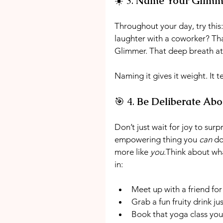
☀️ 3. 
Name Your Glimm
Throughout your day, try this
laughter with a coworker? Tha
Glimmer. That deep breath at
Naming it gives it weight. It te
🎯 4. 
Be Deliberate Abo
Don’t just wait for joy to sur
empowering thing you 
can
 do
more like 
you
.Think about what
in:
Meet up with a friend for
Grab a fun fruity drink j
Book that yoga class yo