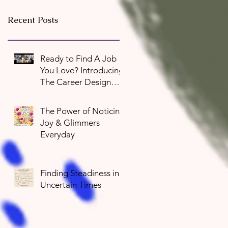
Recent Posts
Ready to Find A Job
You Love? Introducing
The Career Design
Program
The Power of Noticing
Joy & Glimmers
Everyday
Finding Steadiness in
Uncertain Times