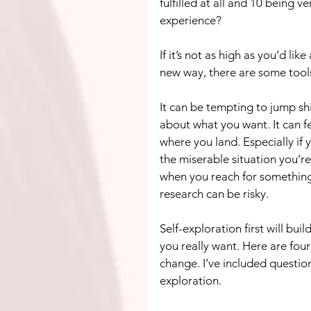
fulfilled at all and 10 being v
experience?
If it’s not as high as you’d lik
new way, there are some tools 
It can be tempting to jump s
about what you want. It can fe
where you land. Especially if 
the miserable situation you’re
when you reach for something 
research can be risky.
Self-exploration first will bu
you really want. Here are fou
change. I’ve included question
exploration.