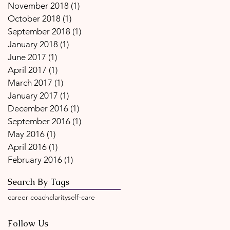
November 2018
(1)
1 post
October 2018
(1)
1 post
September 2018
(1)
1 post
January 2018
(1)
1 post
June 2017
(1)
1 post
April 2017
(1)
1 post
March 2017
(1)
1 post
January 2017
(1)
1 post
December 2016
(1)
1 post
September 2016
(1)
1 post
May 2016
(1)
1 post
April 2016
(1)
1 post
February 2016
(1)
1 post
Search By Tags
career coach
clarity
self-care
Follow Us