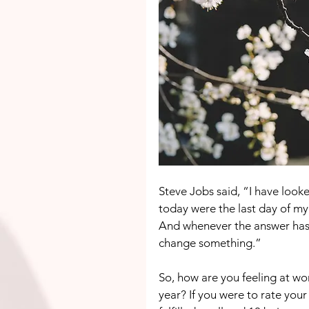
Steve Jobs said, “I have looke
today were the last day of my
And whenever the answer has b
change something.”
So, how are you feeling at wo
year? If you were to rate your 