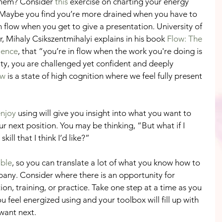
 them? Consider 
this
 exercise on charting your energy 
. Maybe you find you’re more drained when you have to 
in flow when you get to give a presentation. University of 
 Mihaly Csikszentmihalyi explains in his book 
Flow: The 
ience
, that “you’re in flow when the work you're doing is 
ity, you are challenged yet confident and deeply 
ow 
is a state of high cognition where we feel fully present 
enjoy
 using will give you insight into what you want to 
our next position. You may be thinking, “But what if I 
ill that I think I’d like?”
able
, so you can translate a lot of what you know how to 
any. Consider where there is an opportunity for 
n, training, or practice. Take one step at a time as you 
ou feel energized using and your toolbox will fill up with 
want next. 