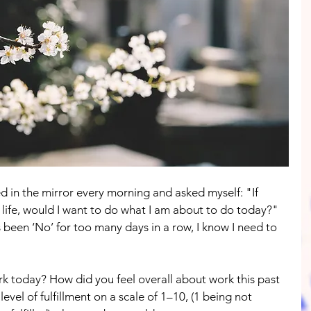
d in the mirror every morning and asked myself: "If 
 life, would I want to do what I am about to do today?" 
een ‘No’ for too many days in a row, I know I need to 
rk today? How did you feel overall about work this past 
level of fulfillment on a scale of 1–10, (1 being not 