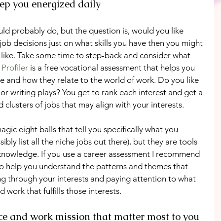
keep you energized daily
uld probably do, but the question is, would you like 
job decisions just on what skills you have then you might 
t like. Take some time to step-back and consider what 
Profiler
 is a free vocational assessment that helps you 
re and how they relate to the world of work. Do you like 
 or writing plays? You get to rank each interest and get a 
 clusters of jobs that may align with your interests.
ic eight balls that tell you specifically what you 
ibly list all the niche jobs out there), but they are tools 
f-knowledge. If you use a career assessment I recommend 
to help you understand the patterns and themes that 
ing through your interests and paying attention to what 
d work that fulfills those interests.
ce and work mission that matter most to you