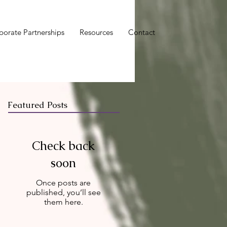
porate Partnerships
Resources
Contact
Featured Posts
Check back
soon
Once posts are
published, you’ll see
them here.