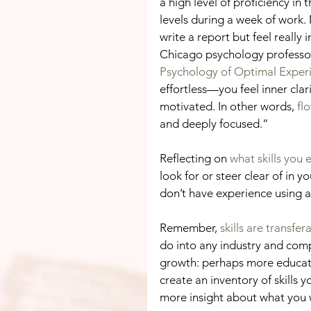
a high level of proficiency in
levels during a week of work
write a report but feel really 
Chicago psychology professor,
Psychology of Optimal Exper
effortless—you feel inner clar
motivated. In other words, 
fl
and deeply focused.”
Reflecting on 
what skills you 
look for or steer clear of in y
don’t have experience using a sk
Remember, 
skills are transfer
do into any industry and comp
growth: perhaps more educatio
create an inventory of skills y
more insight about what you 