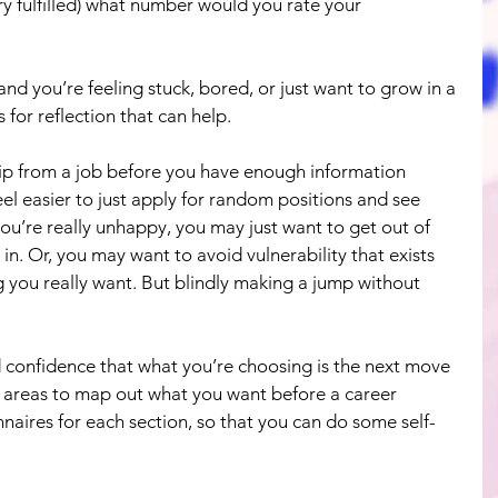
ery fulfilled) what number would you rate your 
e and you’re feeling stuck, bored, or just want to grow in a 
for reflection that can help.
hip from a job before you have enough information 
el easier to just apply for random positions and see 
you’re really unhappy, you may just want to get out of 
 in. Or, you may want to avoid vulnerability that exists 
you really want. But blindly making a jump without 
ild confidence that what you’re choosing is the next move 
r areas to map out what you want before a career 
naires for each section, so that you can do some self-