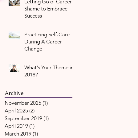
Letting Go of Career
Shame to Embrace
Success
Practicing Self-Care
During A Career
Change
What's Your Theme in
2018?
Archive
November 2025
(1)
1 post
April 2025
(2)
2 posts
September 2019
(1)
1 post
April 2019
(1)
1 post
March 2019
(1)
1 post