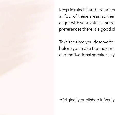
Keep in mind that there are p
all four of these areas, so th
aligns with your values, intere
preferences there is a good ch
Take the time you deserve to r
before you make that next m
and motivational speaker, say
*Originally published in Veri