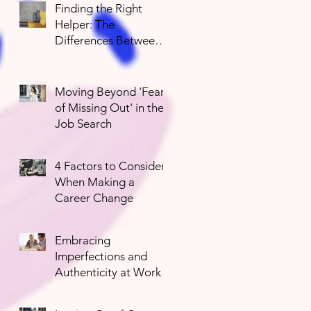
Finding the Right
Helper: The
Differences Between
Mental Health
Professionals
Moving Beyond 'Fear
of Missing Out' in the
Job Search
4 Factors to Consider
When Making a
Career Change
Embracing
Imperfections and
Authenticity at Work