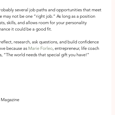
robably several job paths and opportunities that meet 
ere may not be one “right job.” As long as a position 
sts, skills, and allows room for your personality 
ance it could be a good fit.
eflect, research, ask questions, and build confidence 
ove because as 
Marie Forleo
, entrepreneur, life coach 
s, “The world needs that special gift you have!” 
ly Magazine