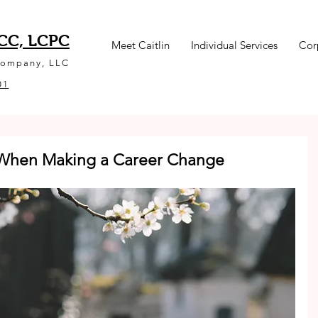
NCC, LCPC
Meet Caitlin
Individual Services
Cor
Company, LLC
01
r When Making a Career Change