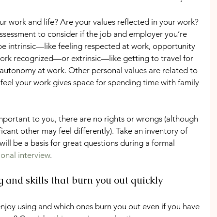
r work and life? Are your values reflected in your work? 
ssessment to consider if the job and employer you’re 
n be intrinsic—like feeling respected at work, opportunity 
work recognized—or extrinsic—like getting to travel for 
g autonomy at work. Other personal values are related to 
 feel your work gives space for spending time with family 
mportant to you, there are no rights or wrongs (although 
ficant other may feel differently). Take an inventory of 
will be a basis for great questions during a formal 
ional interview
.
ng and skills that burn you out quickly
njoy using and which ones burn you out even if you have 