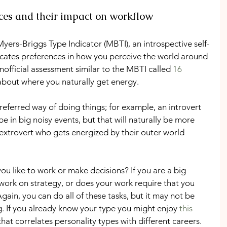
nces and their impact on workflow
yers-Briggs Type Indicator (MBTI), an introspective self-
icates preferences in how you perceive the world around 
official assessment similar to the MBTI called 
16 
 about where you naturally get energy.
referred way of doing things; for example, an introvert 
e in big noisy events, but that will naturally be more 
 extrovert who gets energized by their outer world 
ou like to work or make decisions? If you are a big 
work on strategy, or does your work require that you 
Again, you can do all of these tasks, but it may not be 
. If you already know your type you might enjoy 
this 
that correlates personality types with different careers.