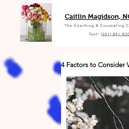
Caitlin Magidson, 
The Coaching & Counseling 
Text:
(301) 841-82
4 Factors to Conside