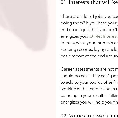
01. Interests that will 
There are a lot of jobs you co
doing them? If you base your 
end up in a job that you don’
energizes you. 
O-Net Interest 
identify what your interests a
keeping records, laying brick,
basic report at the end around
Career assessments are not mag
should do next (they can’t poss
to add to your toolkit of sel
working with a career coach 
come up in your results. Talk
energizes you will help you fin
02. Values in a workpla