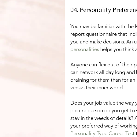
04. Personality Prefere
You may be familiar with the M
report questionnaire that ind
you and make decisions. An un
personalities
 helps you think
Anyone can flex out of their p
can network all day long and b
draining for them than for an
versus their inner world.
Does your job value the way y
picture person do you get to 
stay in the weeds of details? 
your preferred way of working
Personality Type Career Test 