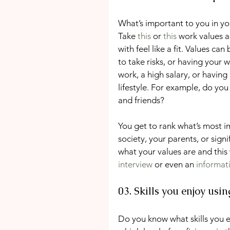
What’s important to you in you
Take 
this
 or 
this
 work values a
with feel like a fit. Values ca
to take risks, or having your 
work, a high salary, or havin
lifestyle. For example, do you
and friends?
You get to rank what’s most i
society, your parents, or signi
what your values are and this 
interview
 or even an 
informat
03. Skills you enjoy usi
Do you know what skills you e