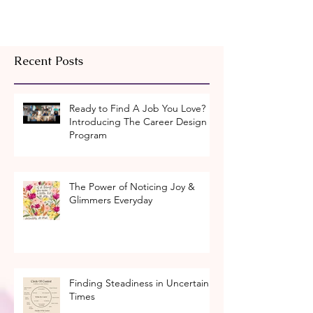
Recent Posts
Ready to Find A Job You Love?
Introducing The Career Design
Program
The Power of Noticing Joy &
Glimmers Everyday
Finding Steadiness in Uncertain