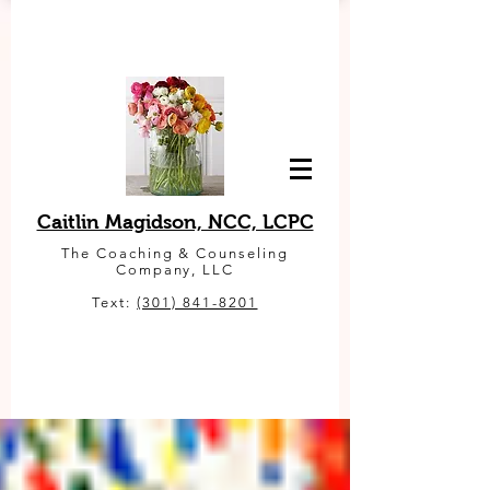
Caitlin Magidson, NCC, LCPC
The Coaching & Counseling
Company, LLC
Text:
(301) 841-8201