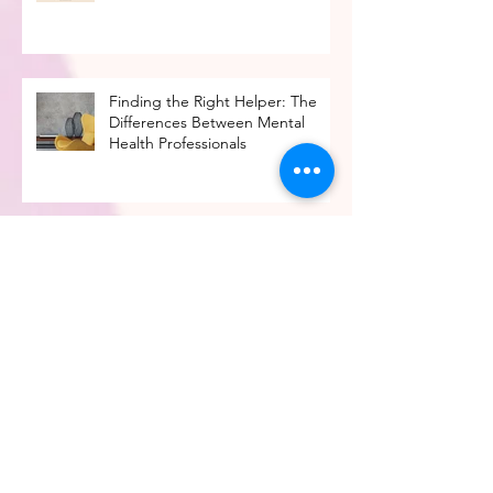
Times
Finding the Right Helper: The
Differences Between Mental
Health Professionals
Moving Beyond 'Fear of Missing
Out' in the Job Search
4 Factors to Consider When
Making a Career Change