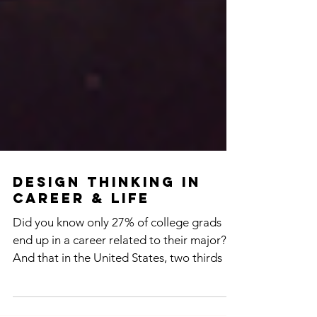
Design Thinking in
Career & Life
Did you know only 27% of college grads
end up in a career related to their major?
And that in the United States, two thirds of
workers...