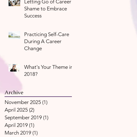
Letting Go of Career
Shame to Embrace
Success
Practicing Self-Care
During A Career
Change
What's Your Theme in
2018?
Archive
November 2025
(1)
1 post
April 2025
(2)
2 posts
September 2019
(1)
1 post
April 2019
(1)
1 post
March 2019
(1)
1 post