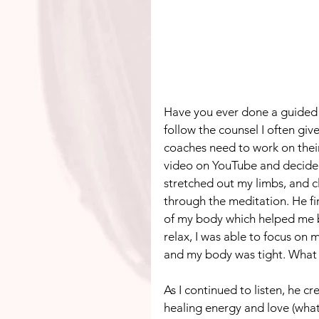
Have you ever done a guided 
follow the counsel I often give 
coaches need to work on thei
video on YouTube and decided t
stretched out my limbs, and c
through the meditation. He fir
of my body which helped me be
relax, I was able to focus on 
and my body was tight. What 
As I continued to listen, he 
healing energy and love (what 