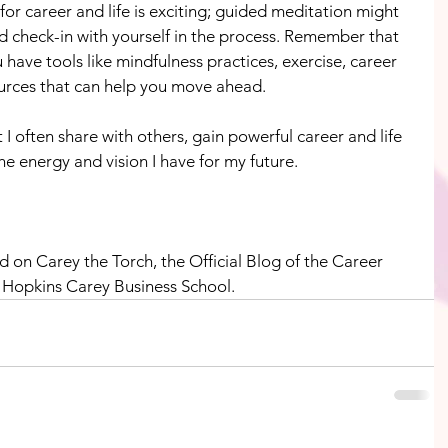
or career and life is exciting; guided meditation might 
d check-in with yourself in the process. Remember that 
 have tools like mindfulness practices, exercise, career 
urces that can help you move ahead.
 I often share with others, gain powerful career and life 
he energy and vision I have for my future.
d on Carey the Torch, the Official Blog of the Career 
 Hopkins Carey Business School.