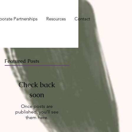
porate Partnerships
Resources
Contact
Featured Posts
Check back
soon
Once posts are
published, you’ll see
them here.