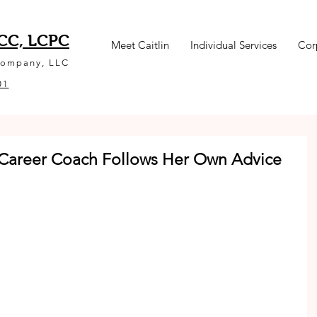
NCC, LCPC
Meet Caitlin
Individual Services
Cor
Company, LLC
01
 Career Coach Follows Her Own Advice