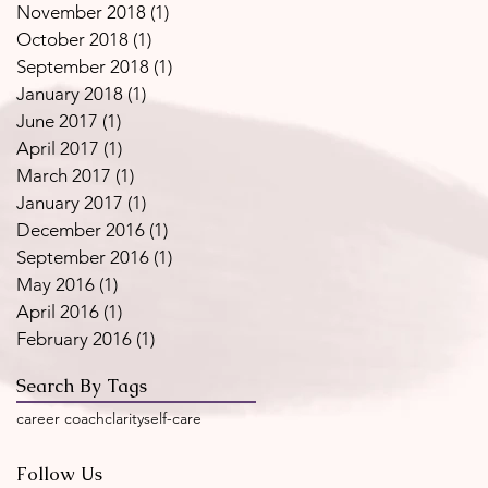
November 2018
(1)
1 post
October 2018
(1)
1 post
September 2018
(1)
1 post
January 2018
(1)
1 post
June 2017
(1)
1 post
April 2017
(1)
1 post
March 2017
(1)
1 post
January 2017
(1)
1 post
December 2016
(1)
1 post
September 2016
(1)
1 post
May 2016
(1)
1 post
April 2016
(1)
1 post
February 2016
(1)
1 post
Search By Tags
career coach
clarity
self-care
Follow Us