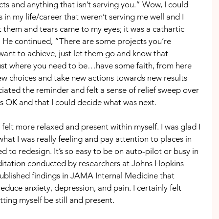
s and anything that isn’t serving you.” Wow, I could 
s in my life/career that weren’t serving me well and I 
 them and tears came to my eyes; it was a cathartic 
e. He continued, “There are some projects you’re 
ant to achieve, just let them go and know that 
just where you need to be…have some faith, from here 
w choices and take new actions towards new results 
ciated the reminder and felt a sense of relief sweep over 
s OK and that I could decide what was next.
 felt more relaxed and present within myself. I was glad I 
hat I was really feeling and pay attention to places in 
d to redesign. It’s so easy to be on auto-pilot or busy in 
ditation conducted by researchers at Johns Hopkins 
ublished findings in JAMA Internal Medicine that 
duce anxiety, depression, and pain. I certainly felt 
ting myself be still and present.