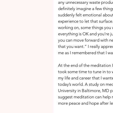
any unnecessary waste product
definitely imagine a few thing
suddenly felt emotional about
experience to let that surfac
working on, some things you w
everything is OK and you’re 
you can move forward with ne
that you want.” I really appre
me as I remembered that I wa
At the end of the meditation I
took some time to tune in to w
my life and career that I wante
today’s world. A study on me
University in Baltimore, MD p
suggest meditation can help re
more peace and hope after let