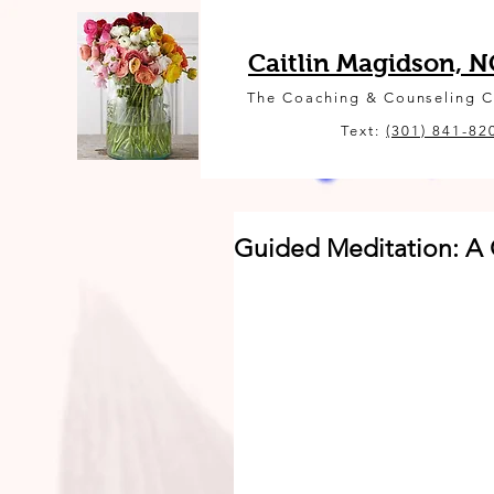
Caitlin Magidson, 
The Coaching & Counseling 
Text:
(301) 841-82
Guided Meditation: A