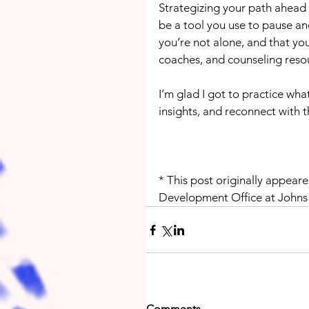
Strategizing your path ahead f
be a tool you use to pause an
you’re not alone, and that you
coaches, and counseling reso
I’m glad I got to practice what
insights, and reconnect with t
* This post originally appeare
Development Office at Johns
Comments