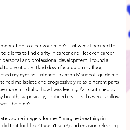
meditation to clear your mind? Last week I decided to 
to clients to find clarity in career and life; even career 
r personal and professional development! I found a 
o give it a try. I laid down face-up on my floor, 
losed my eyes as I listened to Jason Marianoff guide me 
st had me isolate and progressively relax different parts 
 more mindful of how I was feeling. As I continued to 
my breath; surprisingly, I noticed my breaths were shallow 
was I holding?
created some imagery for me, “Imagine breathing in 
did that look like? I wasn’t sure!) and envision releasing 