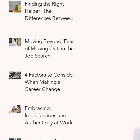
Finding the Right
Helper: The
Differences Between
Mental Health
Professionals
Moving Beyond 'Fear
of Missing Out' in the
Job Search
4 Factors to Consider
When Making a
Career Change
Embracing
Imperfections and
Authenticity at Work