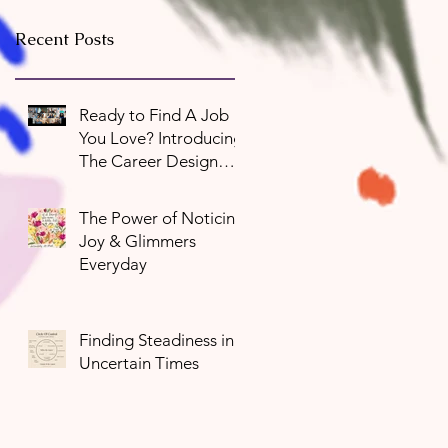
Recent Posts
Ready to Find A Job
You Love? Introducing
The Career Design
Program
The Power of Noticing
Joy & Glimmers
Everyday
Finding Steadiness in
Uncertain Times