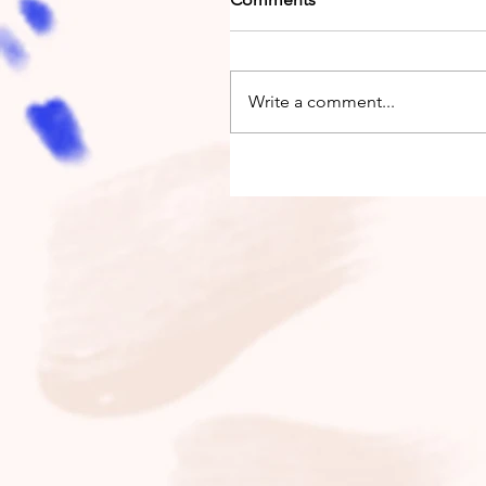
Write a comment...